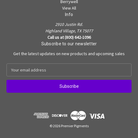
Berrywell
View All
Info
2910 Justin Rd.
Highland Village, TX 75077
Call us at (800) 642-1096
Subscribe to our newsletter
Get the latest updates on new products and upcoming sales
E
m
a
i
l
A
d
d
r
e
© 2026 Premier Pigments
s
s