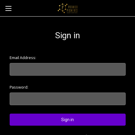
Sign in
Email Address:
Password: