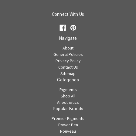
Connect With Us
Navigate
About
General Policies
Privacy Policy
Contact Us
Sitemap
Categories
Pigments
Shop All
Anesthetics
Popular Brands
Premier Pigments
Power Pen
Nouveau