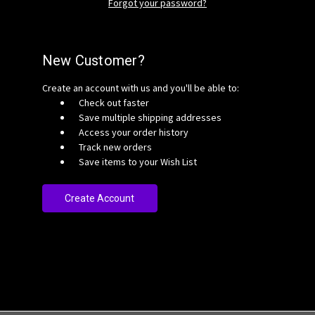
Forgot your password?
New Customer?
Create an account with us and you'll be able to:
Check out faster
Save multiple shipping addresses
Access your order history
Track new orders
Save items to your Wish List
Create Account