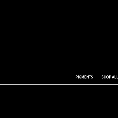
PIGMENTS
SHOP AL