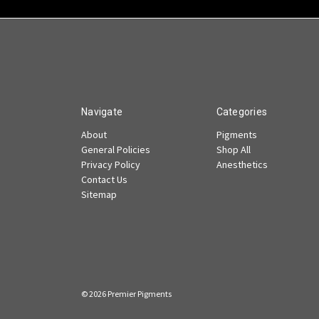
Navigate
Categories
About
Pigments
General Policies
Shop All
Privacy Policy
Anesthetics
Contact Us
Sitemap
© 2026 Premier Pigments