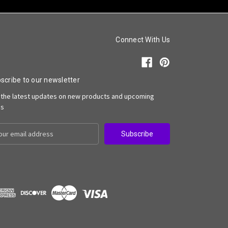
Connect With Us
scribe to our newsletter
 the latest updates on new products and upcoming
es