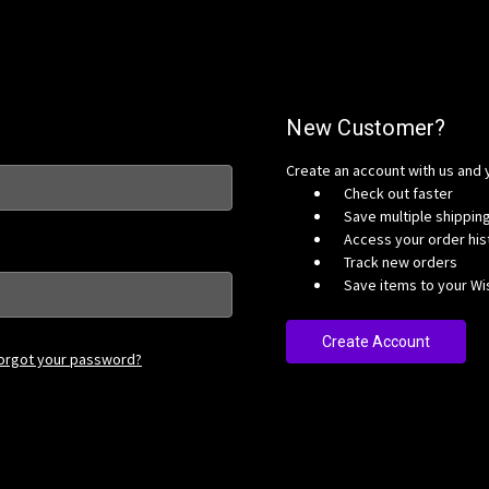
New Customer?
Create an account with us and y
Check out faster
Save multiple shippi
Access your order his
Track new orders
Save items to your Wis
Create Account
orgot your password?