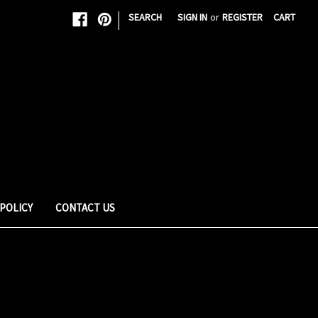
|
SEARCH
SIGN IN
or
REGISTER
CART
 POLICY
CONTACT US