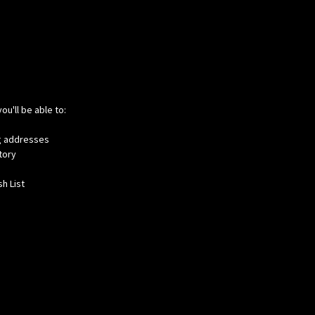
ou'll be able to:
ng addresses
tory
h List