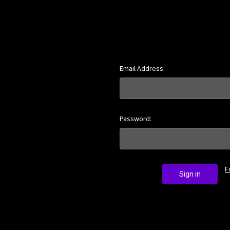
Email Address:
Password:
F