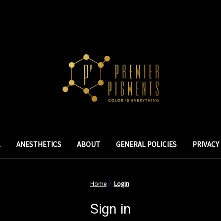
L
ANESTHETICS
ABOUT
GENERAL POLICIES
PRIVACY
Home
Login
Sign in