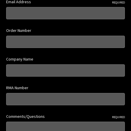
Email Address
REQUIRED
Order Number
Company Name
RMA Number
Comments/Questions
REQUIRED