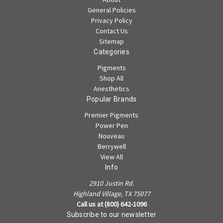
General Policies
Privacy Policy
Contact Us
Sitemap
Categories
Pigments
Shop All
Anesthetics
Popular Brands
Premier Pigments
Power Pen
Nouveau
Berrywell
View All
Info
2910 Justin Rd.
Highland Village, TX 75077
Call us at (800) 642-1096
Subscribe to our newsletter