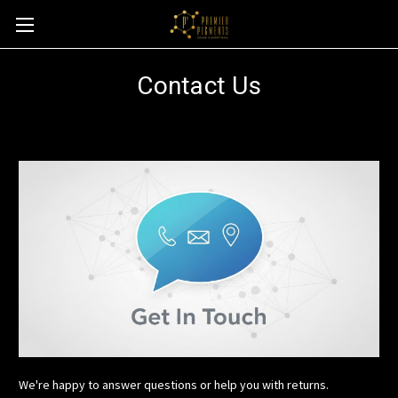
Contact Us
We're happy to answer questions or help you with returns.