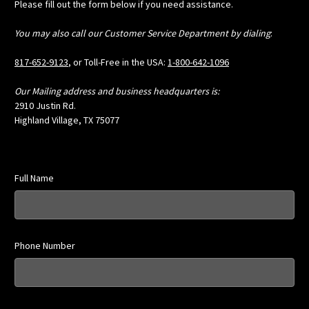
Please fill out the form below if you need assistance.
You may also call our Customer Service Department by dialing
:
817-652-9123
, or Toll-Free in the USA:
1-800-642-1096
Our Mailing address and business headquarters is:
2910 Justin Rd.
Highland Village, TX 75077
Full Name
Phone Number