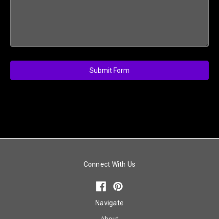
Connect With Us
Navigate
About