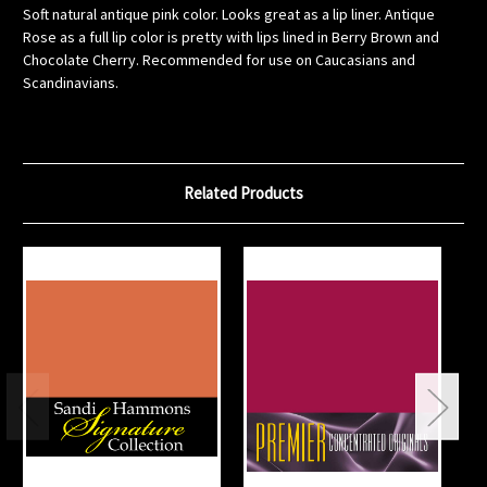
Soft natural antique pink color. Looks great as a lip liner. Antique
Rose as a full lip color is pretty with lips lined in Berry Brown and
Chocolate Cherry. Recommended for use on Caucasians and
Scandinavians.
Related Products