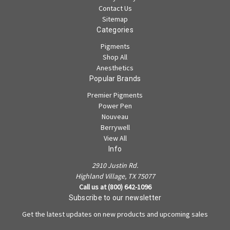
Contact Us
Sitemap
Categories
Pigments
Shop All
Anesthetics
Popular Brands
Premier Pigments
Power Pen
Nouveau
Berrywell
View All
Info
2910 Justin Rd.
Highland Village, TX 75077
Call us at (800) 642-1096
Subscribe to our newsletter
Get the latest updates on new products and upcoming sales