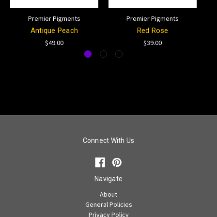
Premier Pigments
Premier Pigments
Antique Peach
Red Rose
$49.00
$39.00
Connect With Us
Navigate
About
General Policies
Privacy Policy