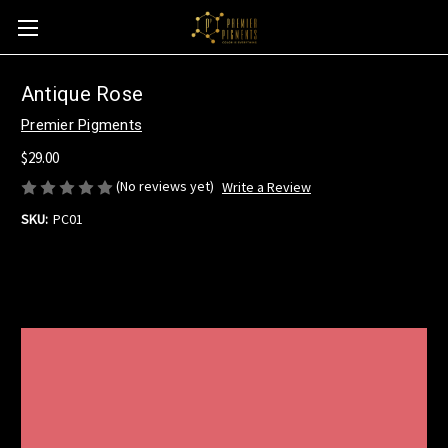
Antique Rose
Premier Pigments
$29.00
(No reviews yet)
Write a Review
SKU:
PC01