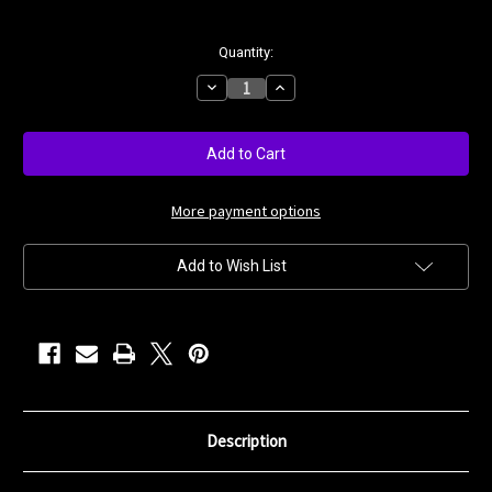
Current
Quantity:
Stock:
Decrease
Increase
Quantity
Quantity
of
of
Antique
Antique
Rose
Rose
More payment options
Add to Wish List
Description