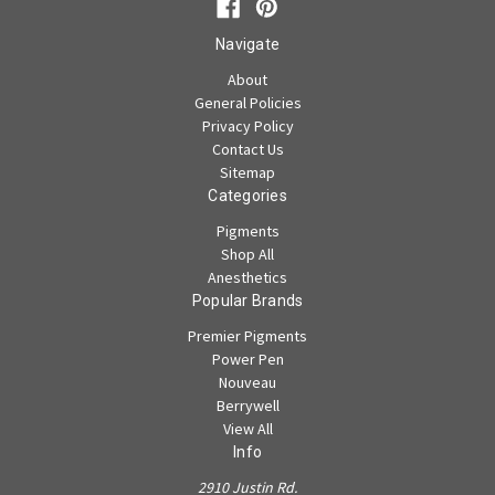
Navigate
About
General Policies
Privacy Policy
Contact Us
Sitemap
Categories
Pigments
Shop All
Anesthetics
Popular Brands
Premier Pigments
Power Pen
Nouveau
Berrywell
View All
Info
2910 Justin Rd.