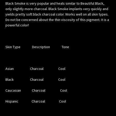
Black Smoke is very popular and heals similar to Beautiful Black,
only slightly more charcoal. Black Smoke implants very quickly and
yields pretty soft black charcoal color. Works well on all skin types.
Do not be concerned about the thin viscosity of this pigment. It is a
powerful color!
Skin Type Description Tone
Asian Charcoal Cool
Black Charcoal Cool
Caucasian Charcoal Cool
Hispanic Charcoal Cool