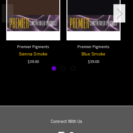
Premier Pigments
Premier Pigments
Sienna Smoke
Blue Smoke
$39.00
$39.00
Connect With Us