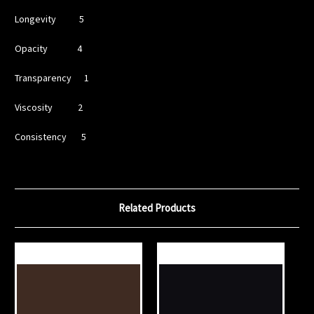
Longevity 5
Opacity 4
Transparency 1
Viscosity 2
Consistency 5
Related Products