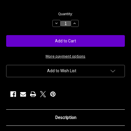
Current
Quantity:
Stock:
Decrease
Increase
Quantity
Quantity
of
of
Black
Black
Smoke
Smoke
More payment options
Add to Wish List
Description