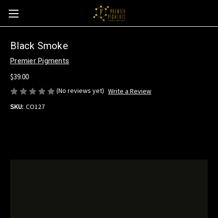
Black Smoke
Premier Pigments
$39.00
(No reviews yet)
Write a Review
SKU:
CO127