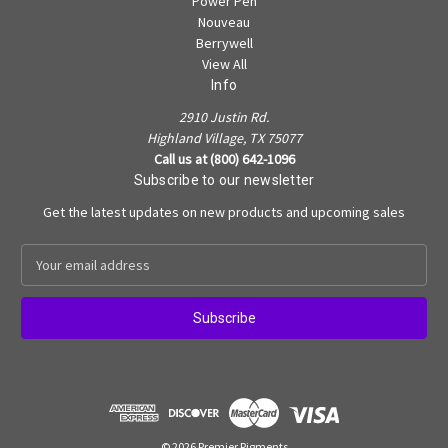
Power Pen
Nouveau
Berrywell
View All
Info
2910 Justin Rd.
Highland Village, TX 75077
Call us at (800) 642-1096
Subscribe to our newsletter
Get the latest updates on new products and upcoming sales
E
m
a
i
l
A
d
d
r
e
© 2026 Premier Pigments