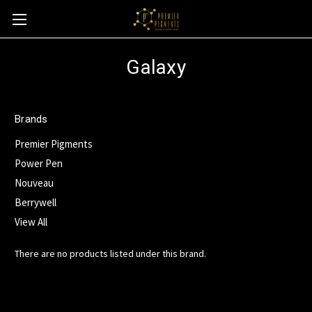
Galaxy
Brands
Premier Pigments
Power Pen
Nouveau
Berrywell
View All
There are no products listed under this brand.