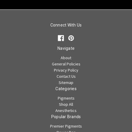
Connect With Us
Navigate
About
General Policies
Privacy Policy
Contact Us
Sitemap
Categories
Pigments
Shop All
Anesthetics
Popular Brands
Premier Pigments