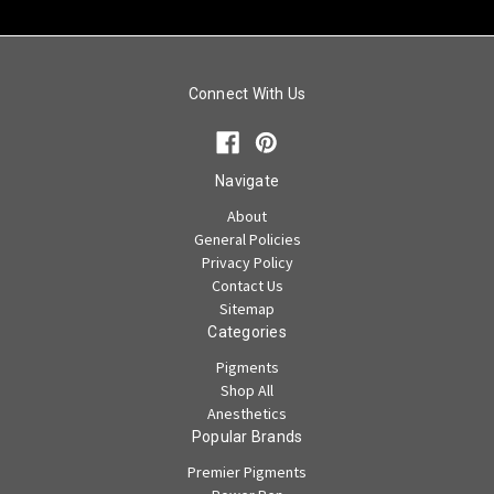
Connect With Us
Navigate
About
General Policies
Privacy Policy
Contact Us
Sitemap
Categories
Pigments
Shop All
Anesthetics
Popular Brands
Premier Pigments