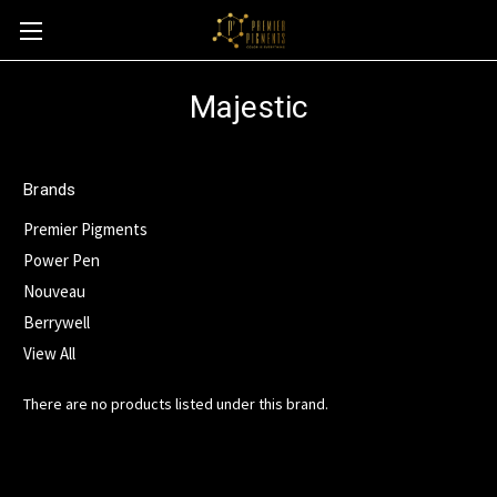
Majestic
Brands
Premier Pigments
Power Pen
Nouveau
Berrywell
View All
There are no products listed under this brand.