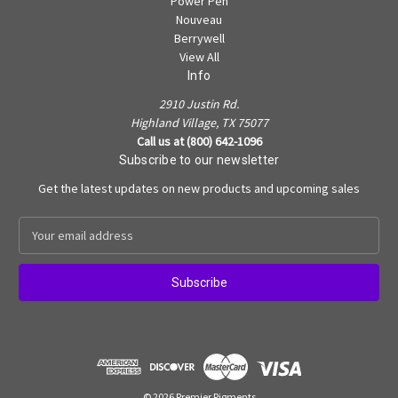
Power Pen
Nouveau
Berrywell
View All
Info
2910 Justin Rd.
Highland Village, TX 75077
Call us at (800) 642-1096
Subscribe to our newsletter
Get the latest updates on new products and upcoming sales
E
m
a
i
l
A
d
d
r
e
© 2026 Premier Pigments