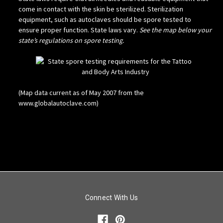
come in contact with the skin be sterilized. Sterilization
equipment, such as autoclaves should be spore tested to
ensure proper function. State laws vary.
See the map below your
state’s regulations on spore testing.
(Map data current as of May 2007 from the
www.globalautoclave.com)
Connect With Us