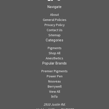
Navigate
About
General Policies
Privacy Policy
Contact Us
Sitemap
Categories
Pigments
Shop All
Anesthetics
Popular Brands
Premier Pigments
Power Pen
Nouveau
Berrywell
View All
Info
2910 Justin Rd.