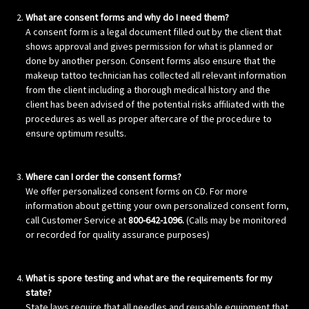
What are consent forms and why do I need them?
A consent form is a legal document filled out by the client that
shows approval and gives permission for what is planned or
done by another person. Consent forms also ensure that the
makeup tattoo technician has collected all relevant information
from the client including a thorough medical history and the
client has been advised of the potential risks affiliated with the
procedures as well as proper aftercare of the procedure to
ensure optimum results.
Where can I order the consent forms?
We offer personalized consent forms on CD. For more
information about getting your own personalized consent form,
call Customer Service at
800-642-1096.
(Calls may be monitored
or recorded for quality assurance purposes)
What is spore testing and what are the requirements for my
state?
State laws require that all needles and reusable equipment that