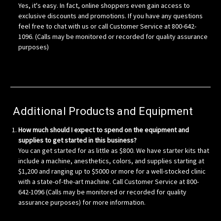
Yes, it's easy. In fact, online shoppers even gain access to
exclusive discounts and promotions. If you have any questions
feel free to chat with us or call Customer Service at 800-642-
1096. (Calls may be monitored or recorded for quality assurance
purposes)
Additional Products and Equipment
How much should I expect to spend on the equipment and
supplies to get started in this business?
You can get started for as little as $800. We have starter kits that
include a machine, anesthetics, colors, and supplies starting at
$1,200 and ranging up to $5000 or more for a well-stocked clinic
with a state-of-the-art machine. Call Customer Service at 800-
642-1096 (Calls may be monitored or recorded for quality
assurance purposes) for more information.