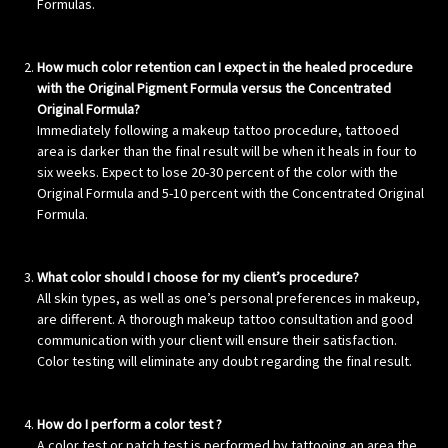
Formulas.
How much color retention can I expect in the healed procedure
with the Original Pigment Formula versus the Concentrated
Original Formula?
Immediately following a makeup tattoo procedure, tattooed
area is darker than the final result will be when it heals in four to
six weeks. Expect to lose 20-30 percent of the color with the
Original Formula and 5-10 percent with the Concentrated Original
Formula.
What color should I choose for my client’s procedure?
All skin types, as well as one’s personal preferences in makeup,
are different. A thorough makeup tattoo consultation and good
communication with your client will ensure their satisfaction.
Color testing will eliminate any doubt regarding the final result.
How do I perform a color test ?
A color test or patch test is performed by tattooing an area the