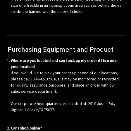
size of a freckle in an inconspicuous area such as behind the ear
inside the hairline with the color of choice.
Purchasing Equipment and Product
Where are you located and can I pick up my order if I live near
your location?
If you would like to pick your order up at one of our locations,
please call 800-642-1096 (Calls may be monitored or recorded
for quality assurance purposes) and place an order with our
sales service department.
Our corporate headquarters are located at: 2910 Justin Rd.,
Highland Village,TX 75077.
Can I shop online?