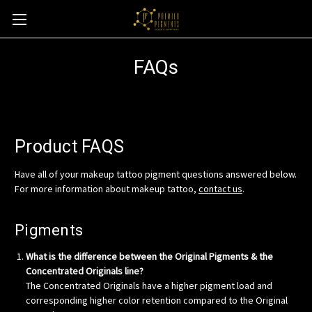
FAQs
Product FAQS
Have all of your makeup tattoo pigment questions answered below.
For more information about makeup tattoo,
contact us
.
Pigments
What is the difference between the Original Pigments & the
Concentrated Originals line?
The Concentrated Originals have a higher pigment load and
corresponding higher color retention compared to the Original