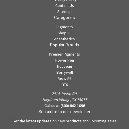
Contact Us
Sitemap
Categories
Pigments
Shop All
Anesthetics
Popular Brands
Premier Pigments
Power Pen
Nouveau
Berrywell
View All
Info
2910 Justin Rd.
Highland Village, TX 75077
Call us at (800) 642-1096
Subscribe to our newsletter
Get the latest updates on new products and upcoming sales