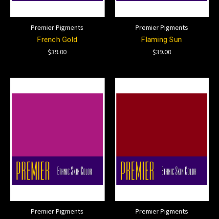
Premier Pigments
Premier Pigments
French Gold
Flaming Sun
$39.00
$39.00
Premier Pigments
Premier Pigments