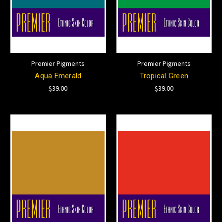
Premier Pigments
Premier Pigments
Aqua Emerald
Tropical Green
$39.00
$39.00