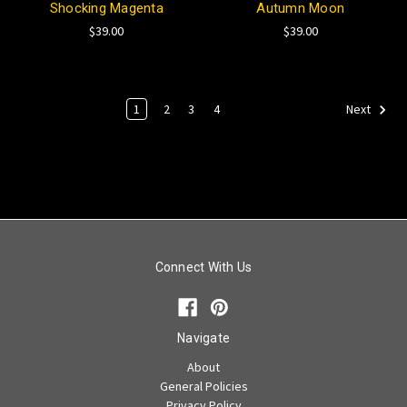
Shocking Magenta
Autumn Moon
$39.00
$39.00
1
2
3
4
Next
Connect With Us
Navigate
About
General Policies
Privacy Policy