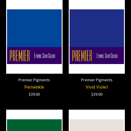
Premier Pigments
Premier Pigments
Periwinkle
Vivid Violet
$39.00
$39.00