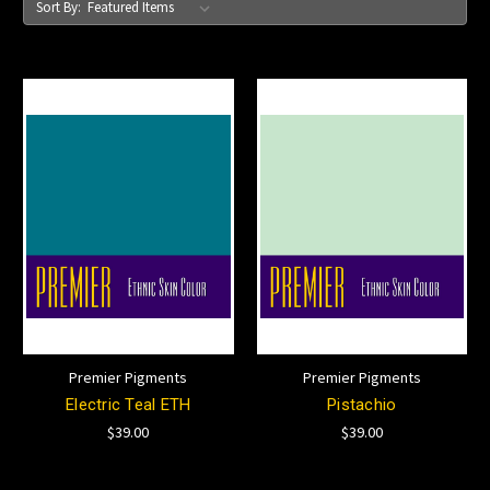
Sort By:
Premier Pigments
Premier Pigments
Electric Teal ETH
Pistachio
$39.00
$39.00