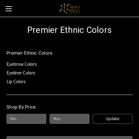
Premier Ethnic Colors
Premier Ethnic Colors
Eyebrow Colors
Eyeliner Colors
Lip Colors
Shop By Price
Update