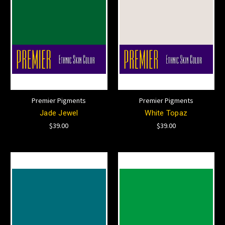
Premier Pigments
Premier Pigments
Jade Jewel
White Topaz
$39.00
$39.00