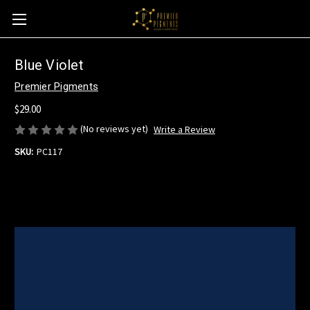
Blue Violet
Premier Pigments
$29.00
(No reviews yet)
Write a Review
SKU:
PC117