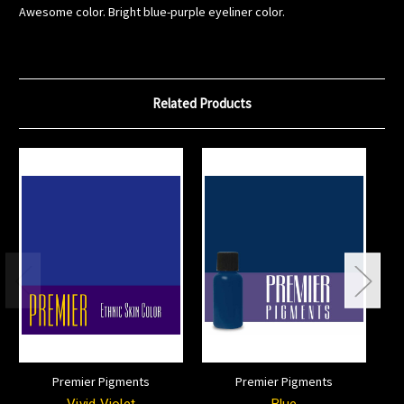
Awesome color. Bright blue-purple eyeliner color.
Related Products
Premier Pigments
Premier Pigments