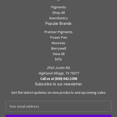
Pigments
Shop All
Anesthetics
Popular Brands
Premier Pigments
Power Pen
Nouveau
Berrywell
View All
Info
2910 Justin Rd.
Highland Village, TX 75077
Call us at (800) 642-1096
Subscribe to our newsletter
Get the latest updates on new products and upcoming sales
E
m
a