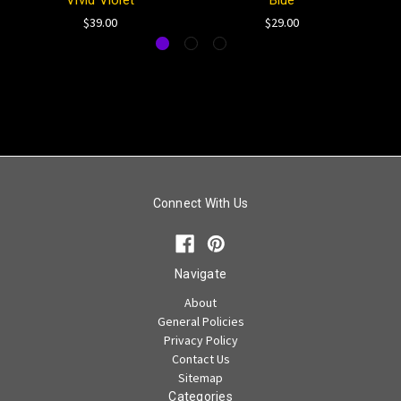
Vivid Violet
Blue
$39.00
$29.00
Connect With Us
Navigate
About
General Policies
Privacy Policy
Contact Us
Sitemap
Categories