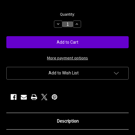
Current
Quantity:
Stock:
Decrease
Increase
Quantity
Quantity
of
of
Blue
Blue
Violet
Violet
More payment options
Add to Wish List
Description