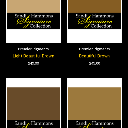
Premier Pigments
Premier Pigments
Light Beautiful Brown
Beautiful Brown
$49.00
$49.00