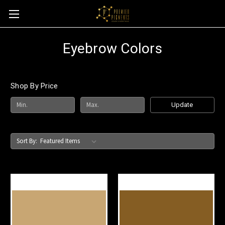
Eyebrow Colors
Shop By Price
Update
Sort By: