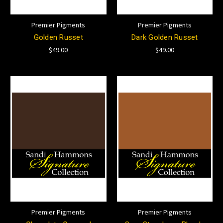
Premier Pigments
Premier Pigments
Golden Russet
Dark Golden Russet
$49.00
$49.00
Premier Pigments
Premier Pigments