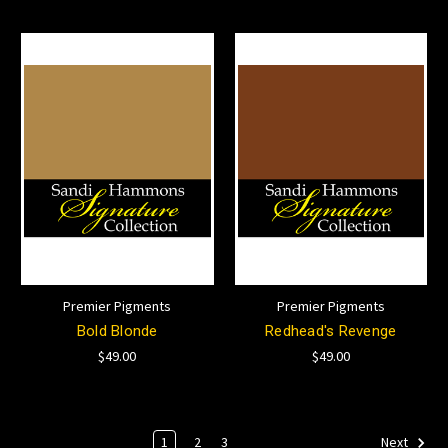
Premier Pigments
Premier Pigments
Bold Blonde
Redhead's Revenge
$49.00
$49.00
1
2
3
Next