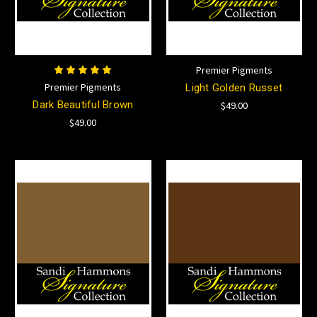
Premier Pigments
Premier Pigments
Light Golden Russet
Dark Beautiful Brown
$49.00
$49.00