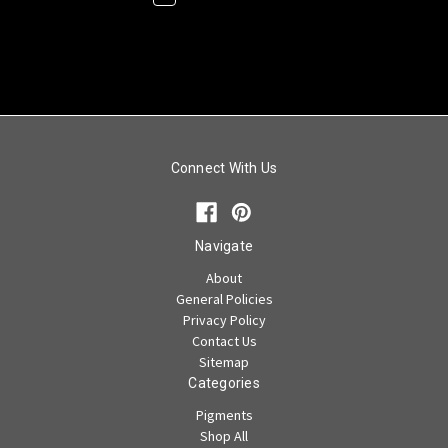
Connect With Us
Navigate
About
General Policies
Privacy Policy
Contact Us
Sitemap
Categories
Pigments
Shop All