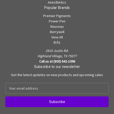
Anesthetics
Popular Brands
Premier Pigments
Power Pen
Nouveau
Berrywell
View All
Info
2910 Justin Rd.
Highland Village, TX 75077
Call us at (800) 642-1096
Subscribe to our newsletter
Get the latest updates on new products and upcoming sales
E
m
a
i
l
A