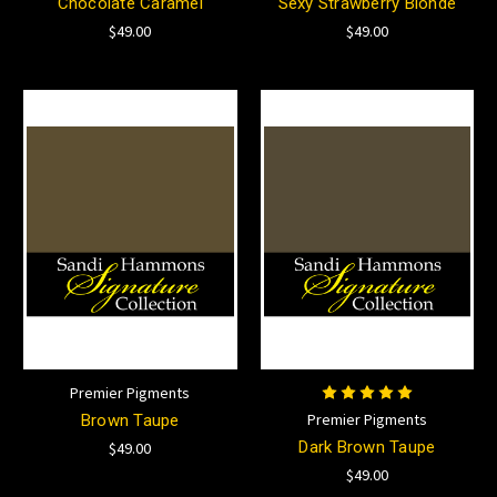
Chocolate Caramel
Sexy Strawberry Blonde
$49.00
$49.00
Premier Pigments
Premier Pigments
Brown Taupe
Dark Brown Taupe
$49.00
$49.00